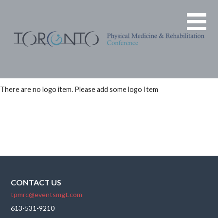
Skip
The next
TORONTO
to
TPMRC
PHYSICAL
content
will be
MEDICINE &
held
REHABILITATION
virtually
on Friday
CONFERENCE
November
There are no logo item. Please add some logo Item
10, 17, &
24, 2023
at 1200-
1400 ET
CONTACT US
tpmrc@eventsmgt.com
613-531-9210