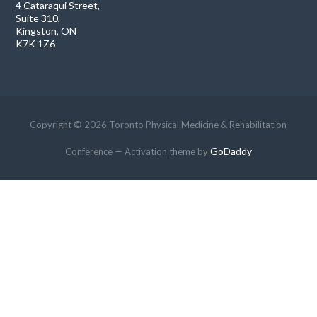
4 Cataraqui Street,
Suite 310,
Kingston, ON
K7K 1Z6
Copyright © 2026 Toronto Physical Medicine & Rehabilitation
GoDaddy
Conference — Activation theme by